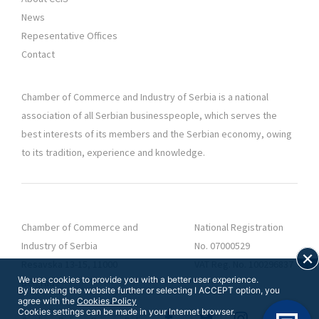
News
Repesentative Offices
Contact
Chamber of Commerce and Industry of Serbia is a national
association of all Serbian businesspeople, which serves the
best interests of its members and the Serbian economy, owing
to its tradition, experience and knowledge.
Chamber of Commerce and
National Registration
Industry of Serbia
No. 07000529
Resavska 13-15, 11000
VAT Reg. No. 100296837
We use cookies to provide you with a better user experience.
Belgrade
By browsing the website further or selecting I ACCEPT option, you
agree with the
Cookies Policy
Cookies settings can be made in your Internet browser.