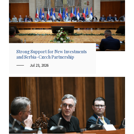
Strong Support for New Investments
and Serbia–Czech Partnership
Jul 23, 2026