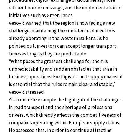
procedures, digital exchange of documents, more
efficient border crossings, and the implementation of
initiatives such as Green Lanes.
Vesović warned that the region is now facing a new
challenge: maintaining the confidence of investors
already operating in the Western Balkans. As he
pointed out, investors can accept longer transport
times as long as they are predictable.
“What poses the greatest challenge for them is
unpredictability and sudden obstacles that arise in
business operations. For logistics and supply chains, it
is essential that the rules remain clear and stable,”
Vesović stressed.
As a concrete example, he highlighted the challenges
in road transport and the shortage of professional
drivers, which directly affects the competitiveness of
companies operating within European supply chains.
He assessed that, in order to continue attracting