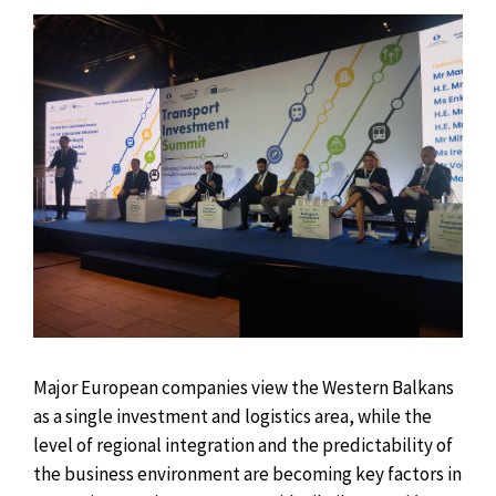
Major European companies view the Western Balkans
as a single investment and logistics area, while the
level of regional integration and the predictability of
the business environment are becoming key factors in