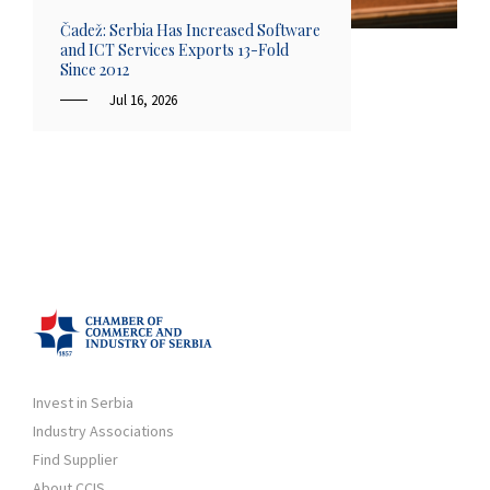
Čadež: Serbia Has Increased Software
and ICT Services Exports 13-Fold
Since 2012
Jul 16, 2026
Invest in Serbia
Industry Associations
Find Supplier
About CCIS