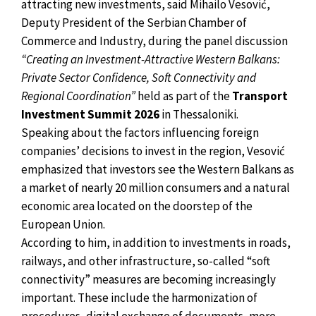
attracting new investments, said Mihailo Vesović,
Deputy President of the Serbian Chamber of
Commerce and Industry, during the panel discussion
“Creating an Investment-Attractive Western Balkans:
Private Sector Confidence, Soft Connectivity and
Regional Coordination”
held as part of the
Transport
Investment Summit 2026
in Thessaloniki.
Speaking about the factors influencing foreign
companies’ decisions to invest in the region, Vesović
emphasized that investors see the Western Balkans as
a market of nearly 20 million consumers and a natural
economic area located on the doorstep of the
European Union.
According to him, in addition to investments in roads,
railways, and other infrastructure, so-called “soft
connectivity” measures are becoming increasingly
important. These include the harmonization of