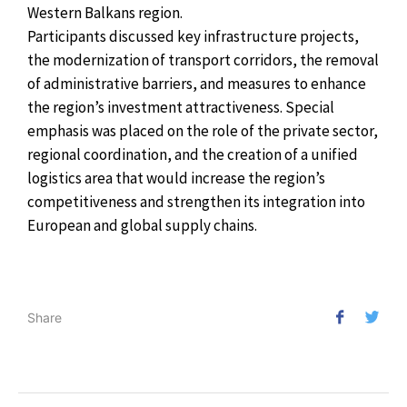
Western Balkans region.
Participants discussed key infrastructure projects,
the modernization of transport corridors, the removal
of administrative barriers, and measures to enhance
the region’s investment attractiveness. Special
emphasis was placed on the role of the private sector,
regional coordination, and the creation of a unified
logistics area that would increase the region’s
competitiveness and strengthen its integration into
European and global supply chains.
Share