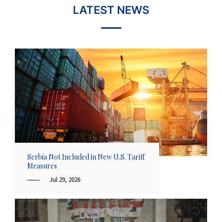
LATEST NEWS
Serbia Not Included in New U.S. Tariff
Measures
Jul 29, 2026