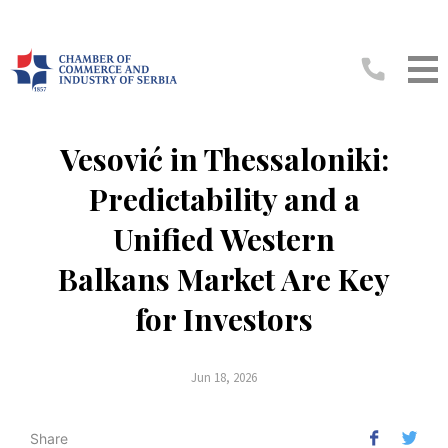
Vesović in Thessaloniki:
Predictability and a
Unified Western
Balkans Market Are Key
for Investors
Jun 18, 2026
Share