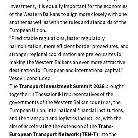
investment, it is equally important for the economies
of the Western Balkans to align more closely with one
another as well as with the rules and standards of the
European Union.
“Predictable regulations, faster regulatory
harmonization, more efficient border procedures, and
stronger regional coordination are prerequisites for
making the Western Balkans an even more attractive
destination for European and international capital,”
Vesović concluded.
The
Transport Investment Summit 2026
brought
together in Thessaloniki representatives of the
governments of the Western Balkan countries, the
European Union, international financial institutions,
and the transport and logistics industries, with the
aim of accelerating the extension of the
Trans-
European Transport Network (TEN-T)
into the