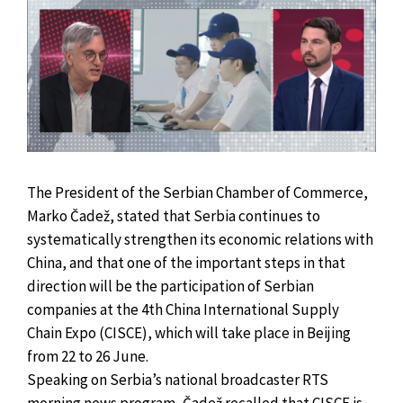
The President of the Serbian Chamber of Commerce,
Marko Čadež, stated that Serbia continues to
systematically strengthen its economic relations with
China, and that one of the important steps in that
direction will be the participation of Serbian
companies at the 4th China International Supply
Chain Expo (CISCE), which will take place in Beijing
from 22 to 26 June.
Speaking on Serbia’s national broadcaster RTS
morning news program, Čadež recalled that CISCE is