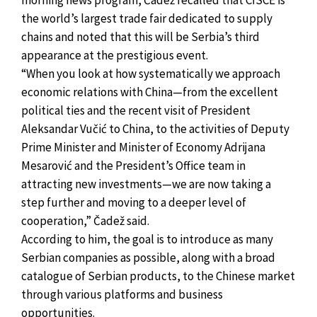
the world’s largest trade fair dedicated to supply
chains and noted that this will be Serbia’s third
appearance at the prestigious event.
“When you look at how systematically we approach
economic relations with China—from the excellent
political ties and the recent visit of President
Aleksandar Vučić to China, to the activities of Deputy
Prime Minister and Minister of Economy Adrijana
Mesarović and the President’s Office team in
attracting new investments—we are now taking a
step further and moving to a deeper level of
cooperation,” Čadež said.
According to him, the goal is to introduce as many
Serbian companies as possible, along with a broad
catalogue of Serbian products, to the Chinese market
through various platforms and business
opportunities.