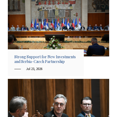
Strong Support for New Investments
and Serbia–Czech Partnership
Jul 23, 2026