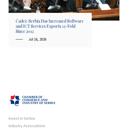
Čadež: Serbia Has Increased Software
and ICT Services Exports 13-Fold
Since 2012
Jul 16, 2026
Invest in Serbia
Industry Associations