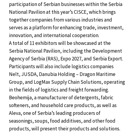
participation of Serbian businesses within the Serbia
National Pavilion at this year’s CISCE, which brings
together companies from various industries and
serves as a platform for enhancing trade, investment,
innovation, and international cooperation.
A total of 11 exhibitors will be showcased at the
Serbia National Pavilion, including the Development
Agency of Serbia (RAS), Expo 2027, and Serbia Export.
Participants will also include logistics companies
Nelt, JUSDA, Danubia Holding – Dragon Maritime
Group, and LogMax Supply Chain Solutions, operating
in the fields of logistics and freight forwarding.
Beohemija, a manufacturer of detergents, fabric
softeners, and household care products, as well as
Aleva, one of Serbia’s leading producers of
seasonings, soups, food additives, and other food
products, will present their products and solutions.