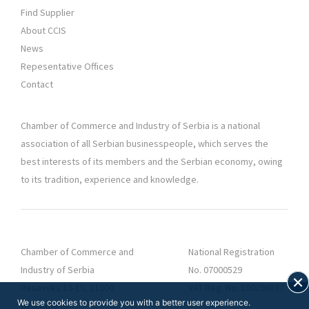
Find Supplier
About CCIS
News
Repesentative Offices
Contact
Chamber of Commerce and Industry of Serbia is a national
association of all Serbian businesspeople, which serves the
best interests of its members and the Serbian economy, owing
to its tradition, experience and knowledge.
Chamber of Commerce and
National Registration
Industry of Serbia
No. 07000529
Resavska 13-15, 11000
VAT Reg. No. 100296837
We use cookies to provide you with a better user experience.
Belgrade