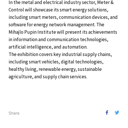
In the metal and electrical industry sector, Meter &
Control will showcase its smart energy solutions,
including smart meters, communication devices, and
software for energy network management. The
Mihajlo Pupin Institute will present its achievements
in information and communication technologies,
artificial intelligence, and automation.
The exhibition covers key industrial supply chains,
including smart vehicles, digital technologies,
healthy living, renewable energy, sustainable
agriculture, and supply chain services.
Share