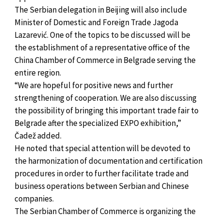
The Serbian delegation in Beijing will also include
Minister of Domestic and Foreign Trade Jagoda
Lazarević. One of the topics to be discussed will be
the establishment of a representative office of the
China Chamber of Commerce in Belgrade serving the
entire region.
“We are hopeful for positive news and further
strengthening of cooperation. We are also discussing
the possibility of bringing this important trade fair to
Belgrade after the specialized EXPO exhibition,”
Čadež added.
He noted that special attention will be devoted to
the harmonization of documentation and certification
procedures in order to further facilitate trade and
business operations between Serbian and Chinese
companies.
The Serbian Chamber of Commerce is organizing the