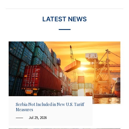
LATEST NEWS
Serbia Not Included in New U.S. Tariff
Measures
Jul 29, 2026