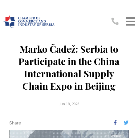
Marko Čadež: Serbia to
Participate in the China
International Supply
Chain Expo in Beijing
Jun 18, 2026
Share