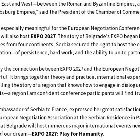
 East and West—between the Roman and Byzantine Empires, a
sburg Empires," said the President of the Chamber of Commer
is especially meaningful for the European Negotiation Conferenc
 will also host
EXPO 2027
. The story of Belgrade's EXPO began 
es from four continents, Serbia secured the right to host the e
iation—of persistence, hard work, and the ability to unite part
why the connection between EXPO 2027 and the European Negoti
ful. It brings together theory and practice, international expe
elling the story of a region that knows how to engage in dialog
—a region I am confident conference participants will find tru
Ambassador of Serbia to France, expressed her great satisfactio
ropean Negotiation Association at the Serbian Residence in Pa
at Belgrade will host numerous major international events nex
 of our dream—
EXPO 2027: Play for Humanity
.