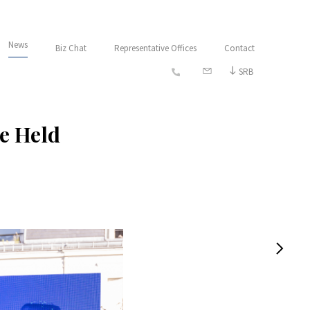
News
Biz Chat
Representative Offices
Contact
SRB
Be Held