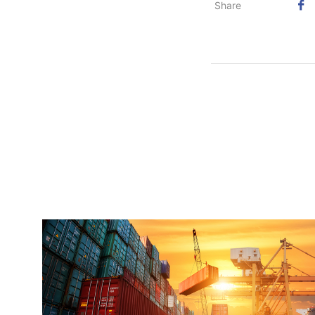
Share