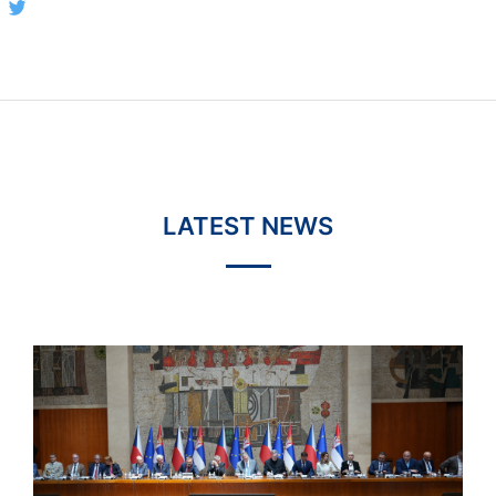
LATEST NEWS