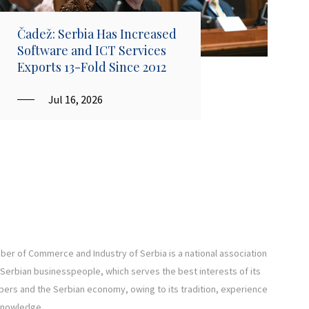
Čadež: Serbia Has Increased
Software and ICT Services
Exports 13-Fold Since 2012
Jul 16, 2026
er of Commerce and Industry of Serbia is a national association
l Serbian businesspeople, which serves the best interests of its
rs and the Serbian economy, owing to its tradition, experience
knowledge.