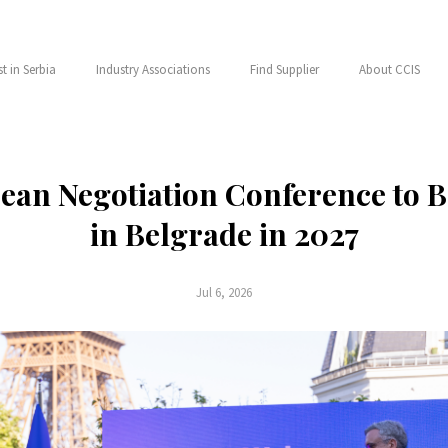
st in Serbia
Industry Associations
Find Supplier
About CCIS
ean Negotiation Conference to 
in Belgrade in 2027
Jul 6, 2026