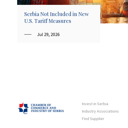
Serbia Not Included in New
U.S. Tariff Measures
Jul 29, 2026
Invest in Serbia
Industry Associations
Find Supplier