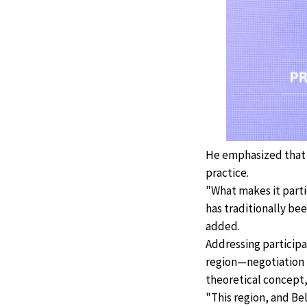
He emphasized that t
practice.
"What makes it partic
has traditionally be
added.
Addressing particip
region—negotiation i
theoretical concept,
"This region, and Bel