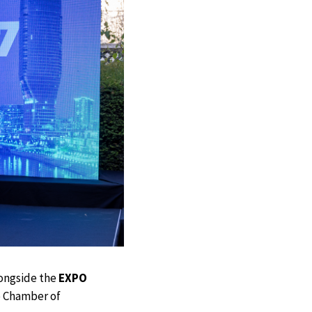
longside the
EXPO
e Chamber of