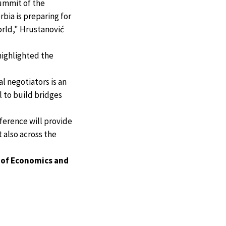
Summit of the
rbia is preparing for
orld," Hrustanović
 highlighted the
l negotiators is an
l to build bridges
ference will provide
 also across the
 of Economics and