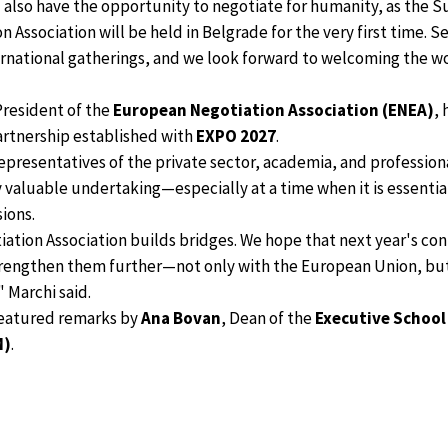
 also have the opportunity to negotiate for humanity, as the 
Association will be held in Belgrade for the very first time. Se
rnational gatherings, and we look forward to welcoming the w
President of the
European Negotiation Association (ENEA)
,
artnership established with
EXPO 2027
.
epresentatives of the private sector, academia, and professiona
 valuable undertaking—especially at a time when it is essentia
ions.
tion Association builds bridges. We hope that next year's con
trengthen them further—not only with the European Union, but
 Marchi said.
featured remarks by
Ana Bovan
, Dean of the
Executive School
M)
.