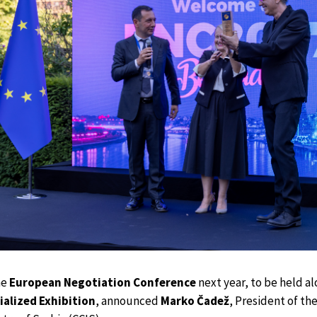
he
European Negotiation Conference
next year, to be held a
ialized Exhibition
, announced
Marko Čadež
, President of th