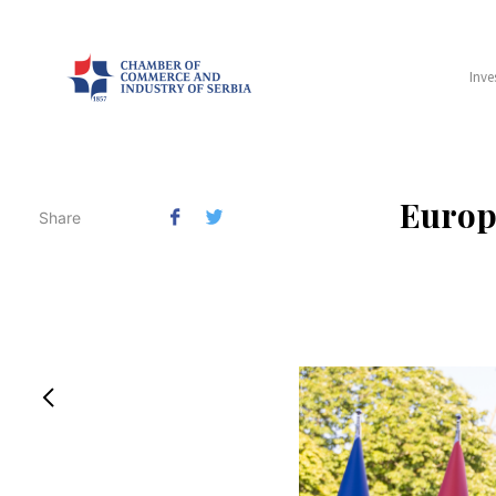
Inve
​Europ
Share