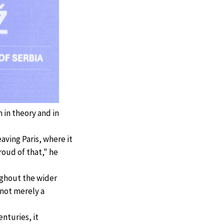
 in theory and in
eaving Paris, where it
roud of that," he
ughout the wider
 not merely a
enturies, it