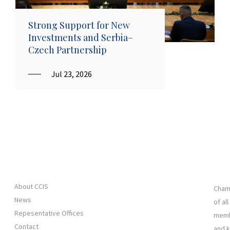
Strong Support for New
Investments and Serbia–
Czech Partnership
Jul 23, 2026
About CCIS
Chamb
News
of al
Repesentative Offices
membe
Contact
and 