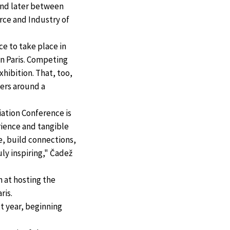
nd later between
ce and Industry of
e to take place in
in Paris. Competing
xhibition. That, too,
ners around a
ation Conference is
rience and tangible
ue, build connections,
ly inspiring," Čadež
n at hosting the
ris.
t year, beginning