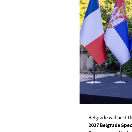
Belgrade will host t
2027 Belgrade Spec