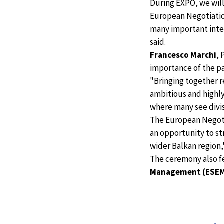
During EXPO, we will
European Negotiation 
many important inte
said.
Francesco Marchi
, 
importance of the p
"Bringing together r
ambitious and highly
where many see divis
The European Negotia
an opportunity to s
wider Balkan region,"
The ceremony also 
Management (ESE