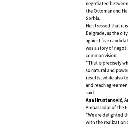
negotiated between
the Ottoman and Hab
Serbia.
He stressed that it 
Belgrade, as the city
against five candidat
was a story of negot
common vision.
"That is precisely 
so natural and power
results, while also t
and reach agreements
said.
Ana Hrustanović
, 
Ambassador of the Eu
"We are delighted th
with the realization