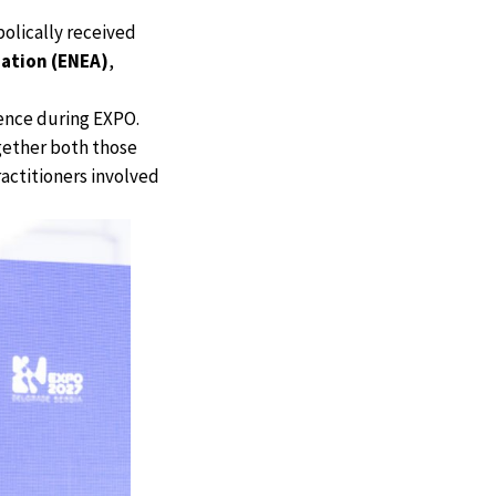
olically received
ation (ENEA)
,
rence during EXPO.
ogether both those
actitioners involved