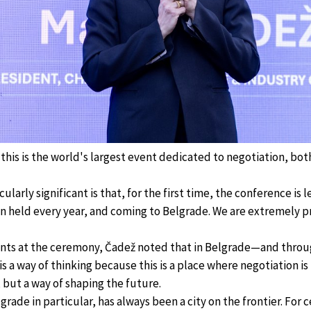
his is the world's largest event dedicated to negotiation, both
ularly significant is that, for the first time, the conference is l
en held every year, and coming to Belgrade. We are extremely p
ants at the ceremony, Čadež noted that in Belgrade—and thro
s a way of thinking because this is a place where negotiation is
 but a way of shaping the future.
grade in particular, has always been a city on the frontier. For c