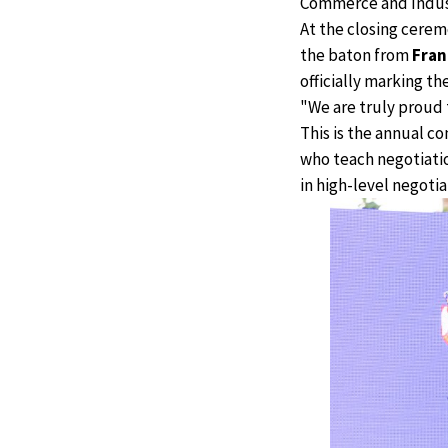
Commerce and Indust
At the closing cerem
the baton from
Fran
officially marking t
"We are truly proud 
This is the annual c
who teach negotiatio
in high-level negot