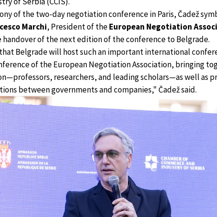
ry of Serbia (CCIS).
ony of the two-day negotiation conference in Paris, Čadež symb
cesco Marchi
, President of the
European Negotiation Associ
he handover of the next edition of the conference to Belgrade.
that Belgrade will host such an important international confe
onference of the European Negotiation Association, bringing t
n—professors, researchers, and leading scholars—as well as pr
iations between governments and companies," Čadež said.