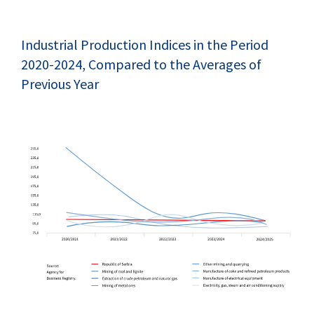
Industrial Production Indices in the Period
2020-2024, Compared to the Averages of
Previous Year