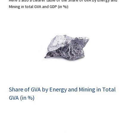
Mining in total GVA and GDP (in %):
Share of GVA by Energy and Mining in Total
GVA (in %)