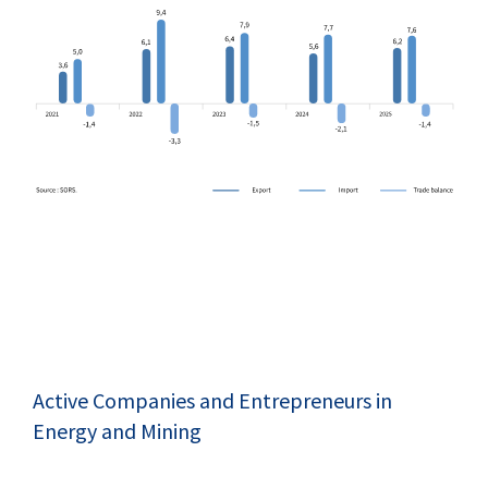
Active Companies and Entrepreneurs in
Energy and Mining