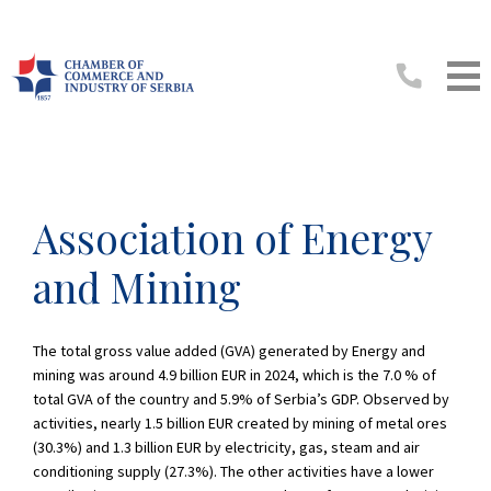
Association of Energy
and Mining
The total gross value added (GVA) generated by Energy and
mining was around 4.9 billion EUR in 2024, which is the 7.0 % of
total GVA of the country and 5.9% of Serbia’s GDP. Observed by
activities, nearly 1.5 billion EUR created by mining of metal ores
(30.3%) and 1.3 billion EUR by electricity, gas, steam and air
conditioning supply (27.3%). The other activities have a lower