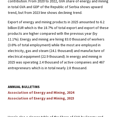
contribution. From 2020 to 2022, GVA share of energy and mining
in total GVA and GDP of the Republic of Serbia shows upward
trend, but from 2023 line shows declining trend.
Export of energy and mining products in 2025 amounted to 6.2
billion EUR which is the 18.7% of total export and export of these
products are higher compared with the previous year (by
11.1%). Energy and mining are hiring 83.0 thousand of workers
(3.6% of total employment) while the most are employed in
electricity, gas and steam (24.1 thousand) and manufacture of
electrical equipment (22.9 thousand). In energy and mining in
2025 was operating 2.4 thousand of active companies and 467
entrepreneurs which is in total nearly 2.8 thousand.
ANNUAL BULLETINS
Association of Energy and Mining, 2024
Association of Energy and Mining, 2023
Here's also a clearer table of the Share of GVA by Energy and