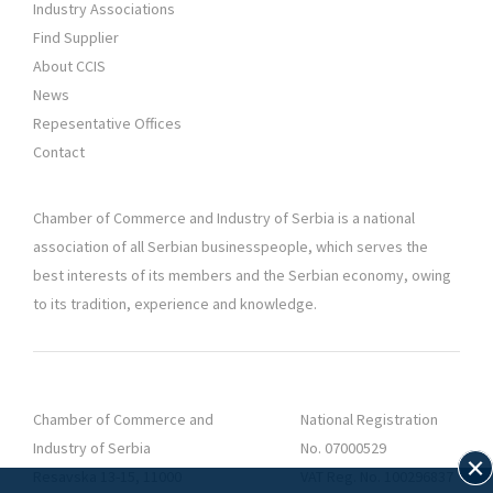
Industry Associations
Find Supplier
About CCIS
News
Repesentative Offices
Contact
Chamber of Commerce and Industry of Serbia is a national
association of all Serbian businesspeople, which serves the
best interests of its members and the Serbian economy, owing
to its tradition, experience and knowledge.
Chamber of Commerce and
National Registration
Industry of Serbia
No. 07000529
Resavska 13-15, 11000
VAT Reg. No. 100296837