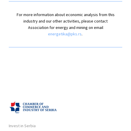
For more information about economic analysis from this
industry and our other activities, please contact
Association for energy and mining on email
energetika@pks.rs
.
Invest in Serbia