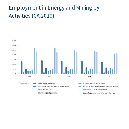
Employment in Energy and Mining by
Activities (CA 2010)