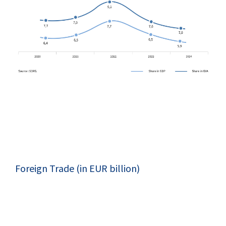
Foreign Trade (in EUR billion)