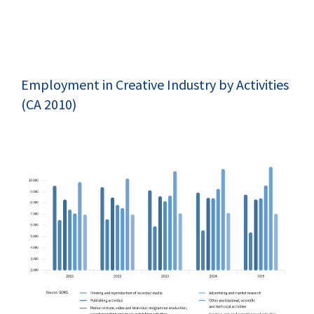
Employment in Creative Industry by Activities
(CA 2010)