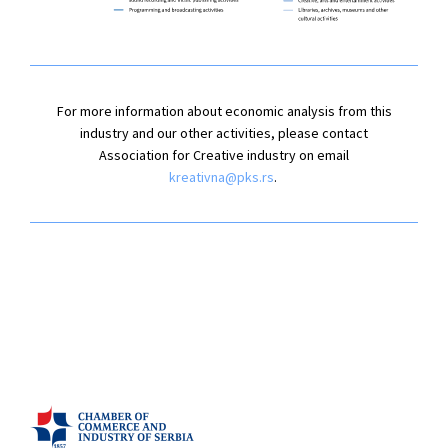
For more information about economic analysis from this
industry and our other activities, please contact
Association for Creative industry on email
kreativna@pks.rs
.