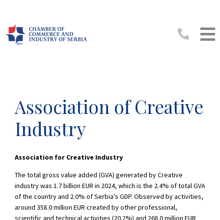
Association of Creative
Industry
Association for Creative Industry
The total gross value added (GVA) generated by Creative
industry was 1.7 billion EUR in 2024, which is the 2.4% of total GVA
of the country and 2.0% of Serbia’s GDP. Observed by activities,
around 358.0 million EUR created by other professional,
scientific and technical activities (20.2%) and 268.0 million EUR