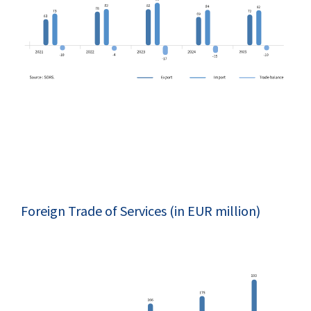
Foreign Trade of Services (in EUR million)