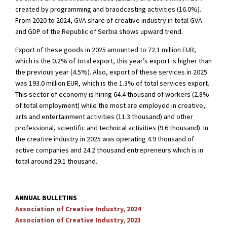
created by programming and braodcasting activities (16.0%).
From 2020 to 2024, GVA share of creative industry in total GVA
and GDP of the Republic of Serbia shows upward trend.
Export of these goods in 2025 amounted to 72.1 million EUR,
which is the 0.2% of total export, this year’s export is higher than
the previous year (4.5%). Also, export of these services in 2025
was 193.0 million EUR, which is the 1.3% of total services export.
This sector of economy is hiring 64.4 thousand of workers (2.8%
of total employment) while the most are employed in creative,
arts and entertainment activities (11.3 thousand) and other
professional, scientific and technical activities (9.6 thousand). In
the creative industry in 2025 was operating 4.9 thousand of
active companies and 24.2 thousand entrepreneurs which is in
total around 29.1 thousand.
ANNUAL BULLETINS
Association of Creative Industry, 2024
Association of Creative Industry, 2023