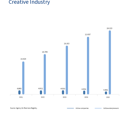
Creative Industry