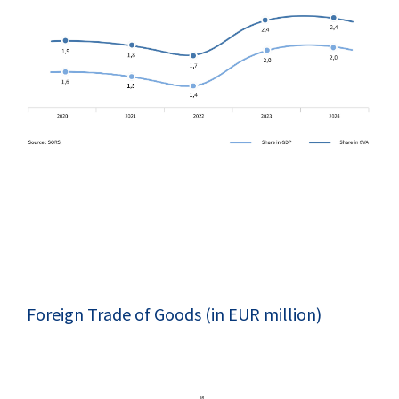
Foreign Trade of Goods (in EUR million)